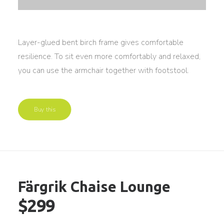
Layer-glued bent birch frame gives comfortable
resilience. To sit even more comfortably and relaxed,
you can use the armchair together with footstool.
Buy this
Färgrik Chaise Lounge
$299