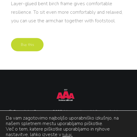
Layer-glued bent birch frame gives comfortable
resilience. To sit even more comfortably and relaxed,
you can use the armchair together with footstool.
Buy this
© Copyright Gonzaga 2025. Vse pravice pridržane.
/
Varstvo
Da vam zagotovimo najboljšo uporabniško izkušnjo, na
podatkov in piškotki
/
Izdelava:
Agencija Epic
našem spletnem mestu uporabljamo piškotke.
Več o tem, katere piškotke uporabljamo in njihove
nastavitve, lahko izveste v
tukaj.