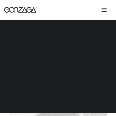
Docksta Lounge Table
$259
IŠČI