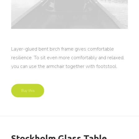
Layer-glued bent birch frame gives comfortable
resilience. To sit even more comfortably and relaxed,
you can use the armchair together with footstool.
Buy this
Stockholm Glass Table