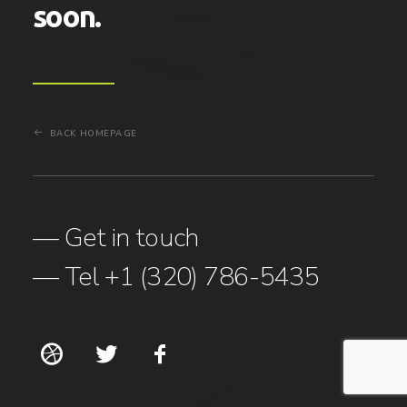
soon.
BACK HOMEPAGE
— Get in touch
— Tel +1 (320) 786-5435