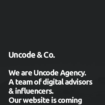
Uncode & Co.
We are Uncode Agency.
A team of digital advisors
& influencers.
Our website is coming